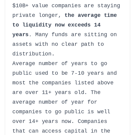
$10B+ value companies are staying
private longer,
the average time
to liquidity now exceeds 14
years.
Many funds are sitting on
assets with no clear path to
distribution.
Average number of years to go
public used to be 7-10 years and
most the companies listed above
are over 11+ years old. The
average number of year for
companies to go public is well
over 14+ years now. Companies
that can access capital in the