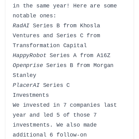
in the same year! Here are some
notable ones:
RadAI
Series B from Khosla
Ventures and Series C from
Transformation Capital
HappyRobot
Series A from A16Z
Openprise
Series B from Morgan
Stanley
PlacerAI
Series C
Investments
We invested in 7 companies last
year and led 5 of those 7
investments. We also made
additional 6 follow-on