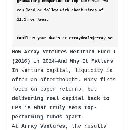
graduating companies to top-tier VCs. We 
can lead or follow with check sizes of 
$1.5m or less. 

Email us your decks at arraydeals@array.vc
How Array Ventures Returned Fund I
(2016) in 2024—And Why It Matters
In venture capital, liquidity is
often an afterthought. Many firms
focus on paper returns, but
delivering real capital back to
LPs is what truly sets top-
performing funds apart.
At
Array Ventures,
the results