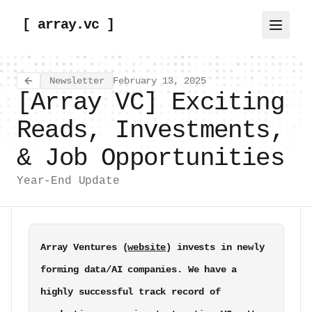
[ array.vc ]
Newsletter
February 13, 2025
Back to all articles
[Array VC] Exciting
Reads, Investments,
& Job Opportunities
Year-End Update
Array Ventures (
website
) invests in newly 
forming data/AI companies. We have a 
highly successful track record of 