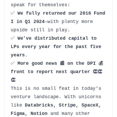
speak for themselves:
✅
We fully returned our 2016 Fund
I in Q1 2024
—with plenty more
upside still in play.
✅
We’ve distributed capital to
LPs every year for the past five
years.
✅
More good news 📰 on the DPI 💰
front to report next quarter 👏👏
👏
This is no small feat in today’s
venture landscape. With unicorns
like
Databricks, Stripe, SpaceX,
Figma, Notion
and many other