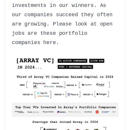
investments in our winners. As
our companies succeed they often
are growing. Please look at open
jobs are these portfolio
companies
here
.