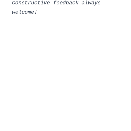
Constructive feedback always
welcome!