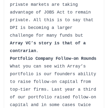
private markets are taking
advantage of JOBS Act to remain
private. All this is to say that
DPI is becoming a larger
challenge for many funds but
Array VC’s story is that of a
contrarian.
Portfolio Company Follow-on Rounds
What you can see with Array’s
portfolio is our founders ability
to raise follow-on capital from
top-tier firms. Last year a third
of our portfolio raised follow-on
capital and in some cases twice