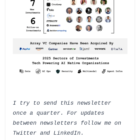
I try to send this newsletter
once a quarter. For updates
between newsletters follow me on
Twitter
and
LinkedIn
.