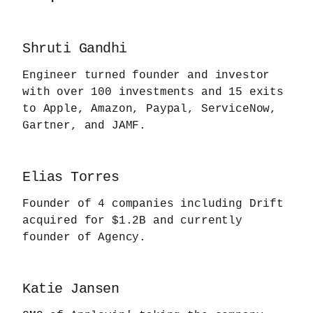
Shruti Gandhi
Engineer turned founder and investor
with over 100 investments and 15 exits
to Apple, Amazon, Paypal, ServiceNow,
Gartner, and JAMF.
Elias Torres
Founder of 4 companies including Drift
acquired for $1.2B and currently
founder of Agency.
Katie Jansen