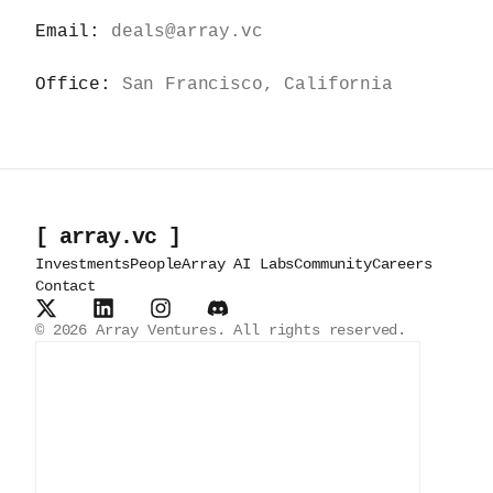
Email:
deals@array.vc
Office:
San Francisco, California
[ array.vc ]
Investments
People
Array AI Labs
Community
Careers
Contact
©
2026
Array Ventures. All rights reserved.