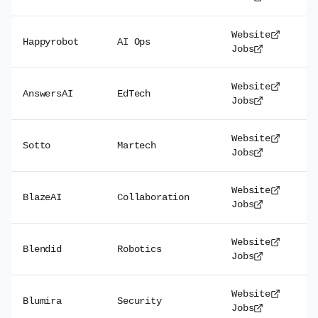
Website
Happyrobot
AI Ops
Jobs
Website
AnswersAI
EdTech
Jobs
Website
Sotto
Martech
Jobs
Website
BlazeAI
Collaboration
Jobs
Website
Blendid
Robotics
Jobs
Website
Blumira
Security
Jobs