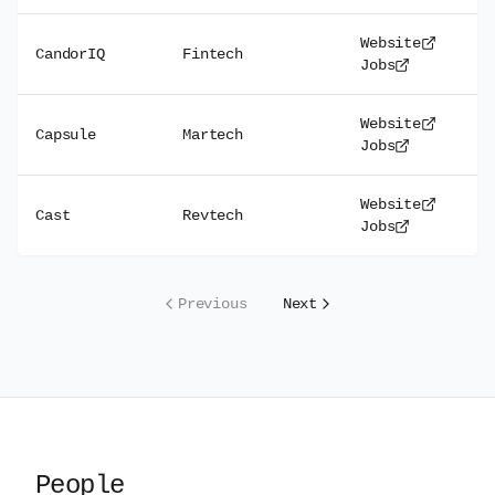
Website
CandorIQ
Fintech
Jobs
Website
Capsule
Martech
Jobs
Website
Cast
Revtech
Jobs
Previous
Next
People