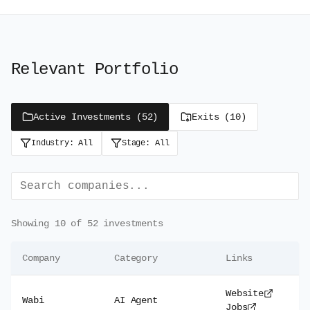
Relevant Portfolio
Active Investments (
52
)
Exits (
10
)
Industry:
All
Stage:
All
Showing
10
of
52
investments
Company
Category
Links
Website
Wabi
AI Agent
Jobs