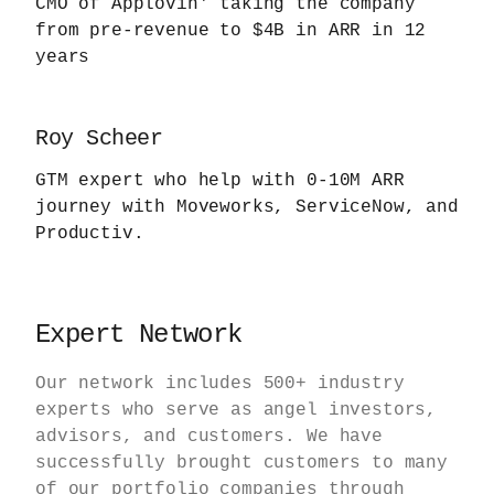
CMO of Applovin' taking the company
from pre-revenue to $4B in ARR in 12
years
Roy Scheer
GTM expert who help with 0-10M ARR
journey with Moveworks, ServiceNow, and
Productiv.
Expert Network
Our network includes 500+ industry
experts who serve as angel investors,
advisors, and customers. We have
successfully brought customers to many
of our portfolio companies through