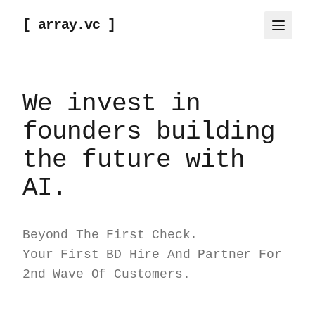
[ array.vc ]
We invest in
founders building
the future with
AI.
Beyond The First Check.
Your First BD Hire And Partner For
2nd Wave Of Customers.