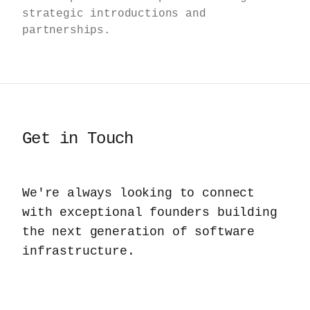
strategic introductions and
partnerships.
Get in Touch
We're always looking to connect
with exceptional founders building
the next generation of software
infrastructure.