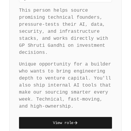
This person helps source
promising technical founders,
pressure-tests their AI, data,
security, and infrastructure
stacks, and works directly with
GP Shruti Gandhi on investment
decisions.
Unique opportunity for a builder
who wants to bring engineering
depth to venture capital. You'll
also ship internal AI tools that
make our sourcing smarter every
week. Technical, fast-moving,
and high-ownership.
View role