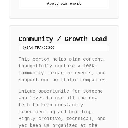
Apply via email
Community / Growth Lead
SAN FRANCISCO
This person helps plan content,
thoughtfully nurture a 100K+
community, organize events, and
support our portfolio companies.
Unique opportunity for someone
who loves to use all the new
tech to keep constantly
experimenting and building.
Highly creative, technical, and
yet keep us organized at the