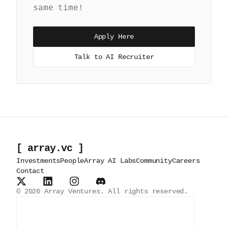
same time!
Apply Here
Talk to AI Recruiter
[ array.vc ]
Investments
People
Array AI Labs
Community
Careers
Contact
©
2026
Array Ventures. All rights reserved.