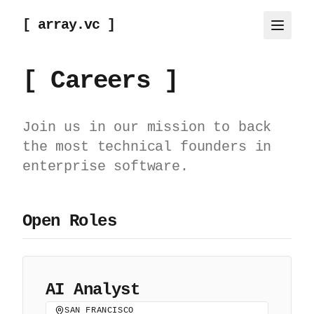
[ array.vc ]
[ Careers ]
Join us in our mission to back
the most technical founders in
enterprise software.
Open Roles
AI Analyst
SAN FRANCISCO