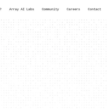
?
Array AI Labs
Community
Careers
Contact