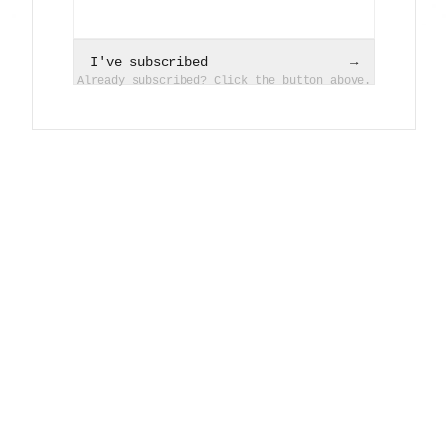
I've subscribed
→
Already subscribed? Click the button above.