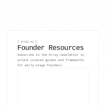
[ array.vc ]
Founder Resources
Subscribe to the Array newsletter to
unlock curated guides and frameworks
for early-stage founders.