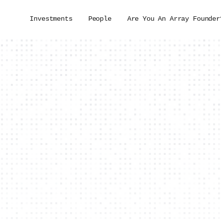
Investments
People
Are You An Array Founder