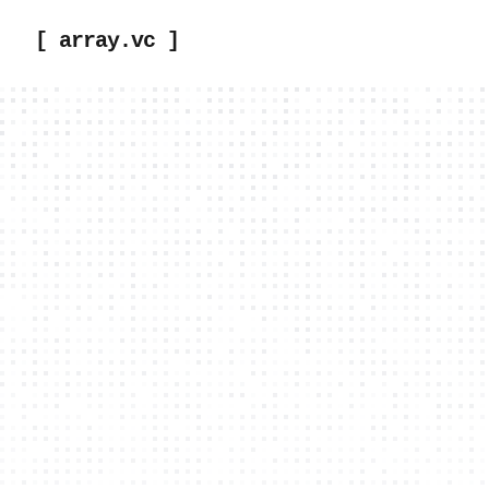
[ array.vc ]