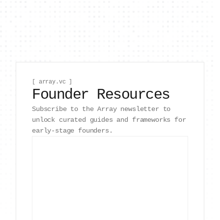
[ array.vc ]
Founder Resources
Subscribe to the Array newsletter to
unlock curated guides and frameworks for
early-stage founders.