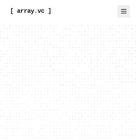
[ array.vc ]