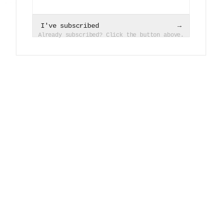
I've subscribed
→
Already subscribed? Click the button above.