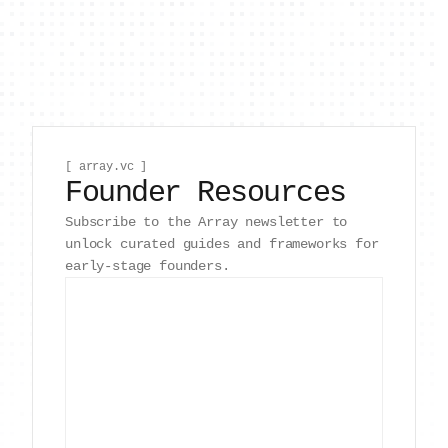
[ array.vc ]
Founder Resources
Subscribe to the Array newsletter to
unlock curated guides and frameworks for
early-stage founders.