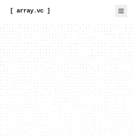
[ array.vc ]