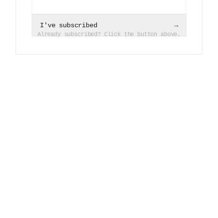
I've subscribed
→
Already subscribed? Click the button above.