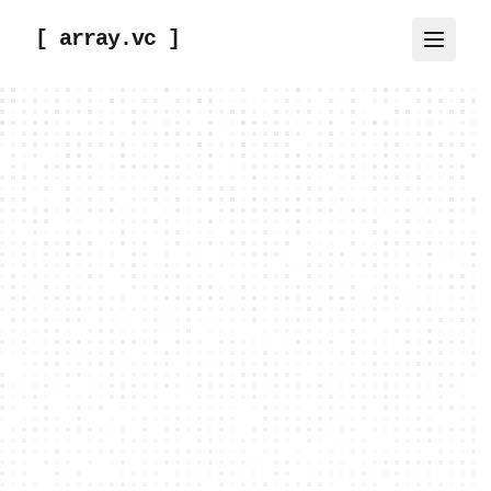
[ array.vc ]