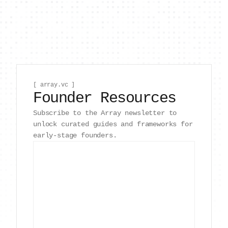
[ array.vc ]
Founder Resources
Subscribe to the Array newsletter to
unlock curated guides and frameworks for
early-stage founders.