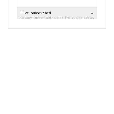
I've subscribed
→
Already subscribed? Click the button above.