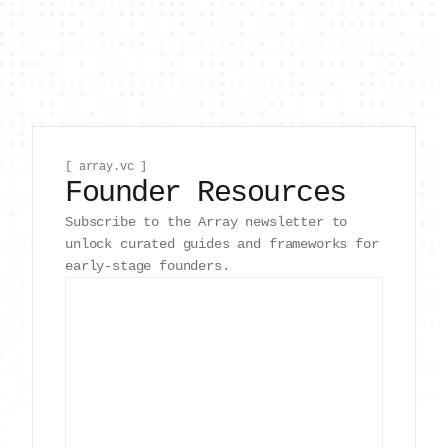
[ array.vc ]
Founder Resources
Subscribe to the Array newsletter to
unlock curated guides and frameworks for
early-stage founders.