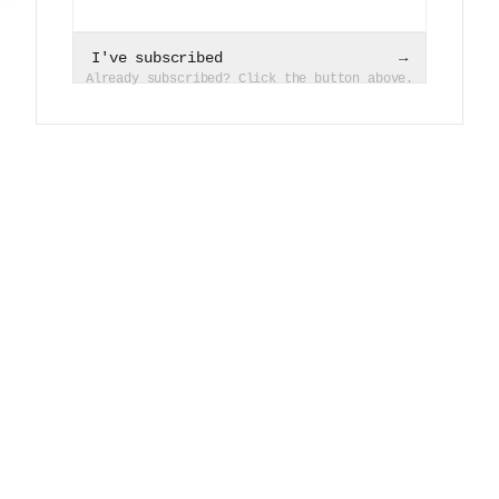
I've subscribed
→
Already subscribed? Click the button above.