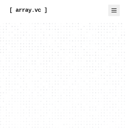
[ array.vc ]